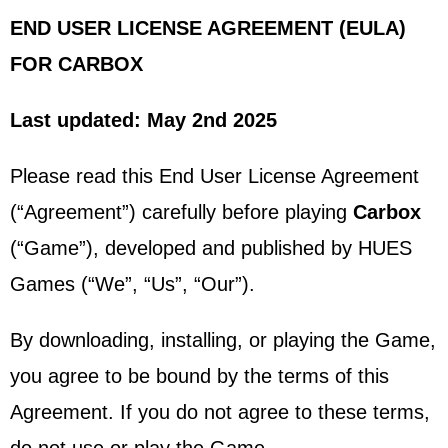
END USER LICENSE AGREEMENT (EULA)
FOR CARBOX
Last updated: May 2nd 2025
Please read this End User License Agreement
(“Agreement”) carefully before playing
Carbox
(“Game”), developed and published by HUES
Games (“We”, “Us”, “Our”).
By downloading, installing, or playing the Game,
you agree to be bound by the terms of this
Agreement. If you do not agree to these terms,