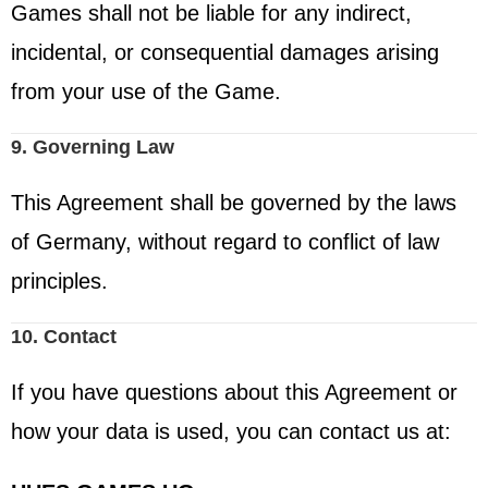
Games shall not be liable for any indirect,
incidental, or consequential damages arising
from your use of the Game.
9. Governing Law
This Agreement shall be governed by the laws
of Germany, without regard to conflict of law
principles.
10. Contact
If you have questions about this Agreement or
how your data is used, you can contact us at: