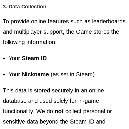
3. Data Collection
To provide online features such as leaderboards
and multiplayer support, the Game stores the
following information:
Your
Steam ID
Your
Nickname
(as set in Steam)
This data is stored securely in an online
database and used solely for in-game
functionality. We do
not
collect personal or
sensitive data beyond the Steam ID and