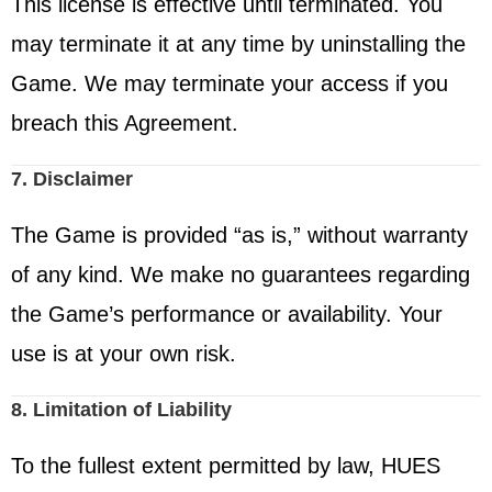
This license is effective until terminated. You
may terminate it at any time by uninstalling the
Game. We may terminate your access if you
breach this Agreement.
7. Disclaimer
The Game is provided “as is,” without warranty
of any kind. We make no guarantees regarding
the Game’s performance or availability. Your
use is at your own risk.
8. Limitation of Liability
To the fullest extent permitted by law, HUES