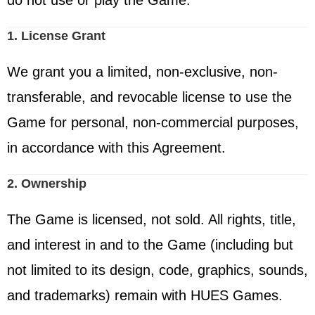
do not use or play the Game.
1. License Grant
We grant you a limited, non-exclusive, non-
transferable, and revocable license to use the
Game for personal, non-commercial purposes,
in accordance with this Agreement.
2. Ownership
The Game is licensed, not sold. All rights, title,
and interest in and to the Game (including but
not limited to its design, code, graphics, sounds,
and trademarks) remain with HUES Games.