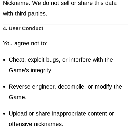
Nickname. We do not sell or share this data
with third parties.
4. User Conduct
You agree not to:
Cheat, exploit bugs, or interfere with the
Game’s integrity.
Reverse engineer, decompile, or modify the
Game.
Upload or share inappropriate content or
offensive nicknames.