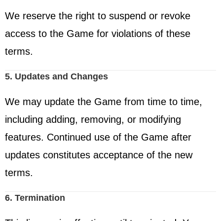
We reserve the right to suspend or revoke
access to the Game for violations of these
terms.
5. Updates and Changes
We may update the Game from time to time,
including adding, removing, or modifying
features. Continued use of the Game after
updates constitutes acceptance of the new
terms.
6. Termination