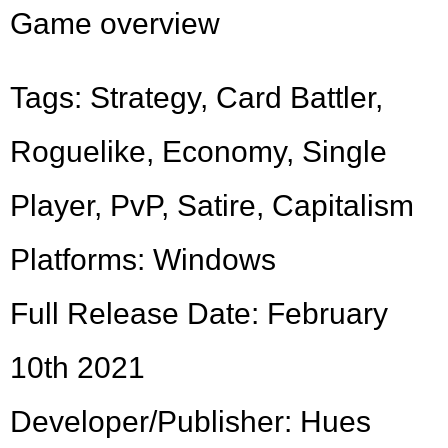
Game overview
Tags: Strategy, Card Battler,
Roguelike, Economy, Single
Player, PvP, Satire, Capitalism
Platforms: Windows
Full Release Date: February
10th 2021
Developer/Publisher: Hues