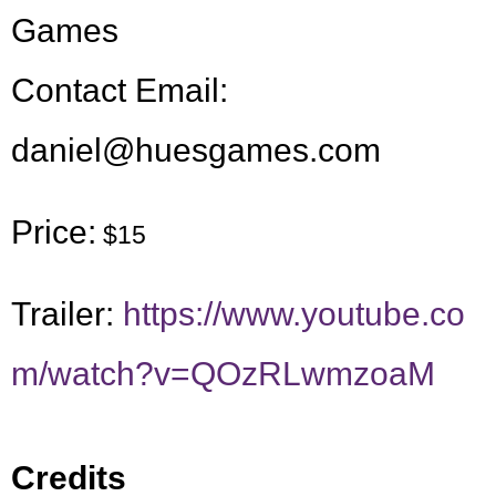
Games
Contact Email:
daniel@huesgames.com
Price:
$15
Trailer:
https://www.youtube.co
m/watch?v=QOzRLwmzoaM
Credits