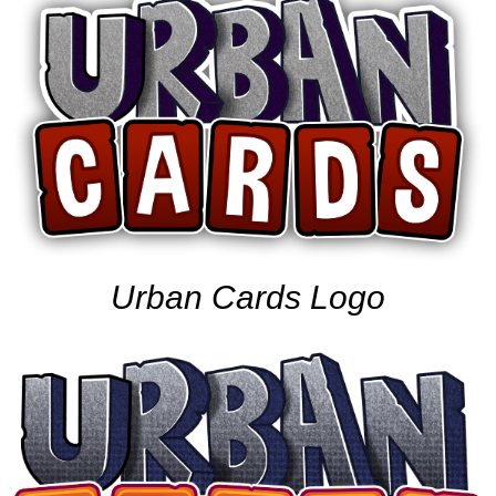
Urban Cards Logo