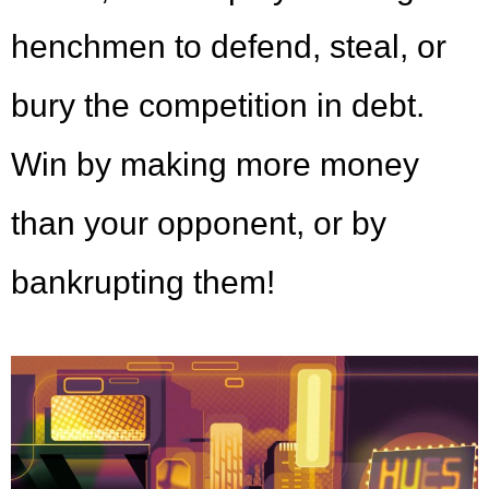
henchmen to defend, steal, or
bury the competition in debt.
Win by making more money
than your opponent, or by
bankrupting them!