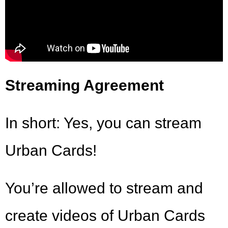
Streaming Agreement
In short: Yes, you can stream
Urban Cards!
You’re allowed to stream and
create videos of Urban Cards