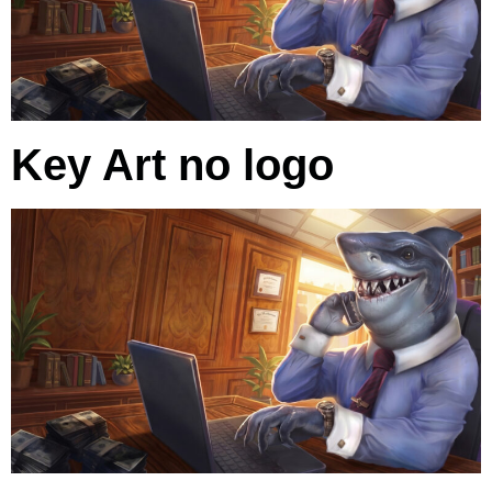
Key Art no logo