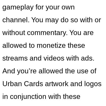
gameplay for your own
channel. You may do so with or
without commentary. You are
allowed to monetize these
streams and videos with ads.
And you’re allowed the use of
Urban Cards artwork and logos
in conjunction with these