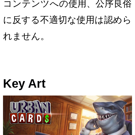
コンテンツへの使用、公序良俗
に反する不適切な使用は認めら
れません。
Key Art