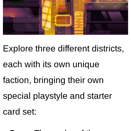
Explore three different districts,
each with its own unique
faction, bringing their own
special playstyle and starter
card set: