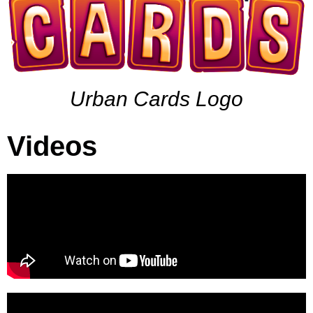
Urban Cards Logo
Videos