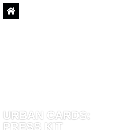
URBAN CARDS:
PRESS KIT