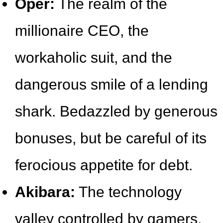
Oper:
The realm of the
millionaire CEO, the
workaholic suit, and the
dangerous smile of a lending
shark. Bedazzled by generous
bonuses, but be careful of its
ferocious appetite for debt.
Akibara:
The technology
valley controlled by gamers,