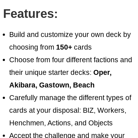
Features:
Build and customize your own deck by
choosing from
150+
cards
Choose from four different factions and
their unique starter decks:
Oper,
Akibara, Gastown, Beach
Carefully manage the different types of
cards at your disposal: BIZ, Workers,
Henchmen, Actions, and Objects
Accept the challenge and make your