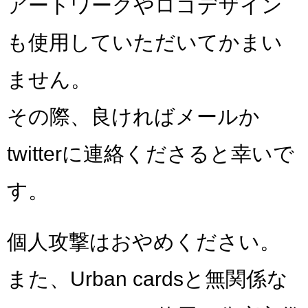
アートワークやロゴデザイン
も使用していただいてかまい
ません。
その際、良ければメールか
twitterに連絡くださると幸いで
す。
個人攻撃はおやめください。
また、Urban cardsと無関係な