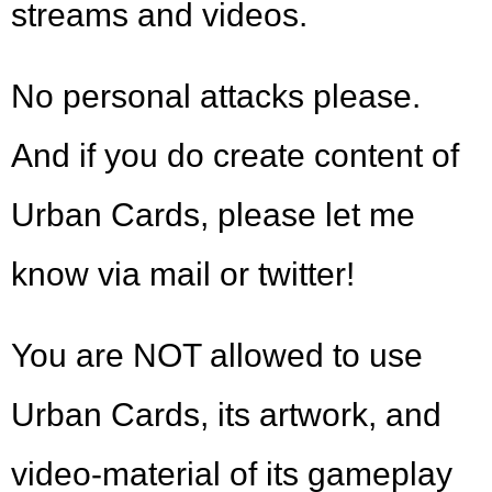
streams and videos.
No personal attacks please.
And if you do create content of
Urban Cards, please let me
know via mail or twitter!
You are NOT allowed to use
Urban Cards, its artwork, and
video-material of its gameplay