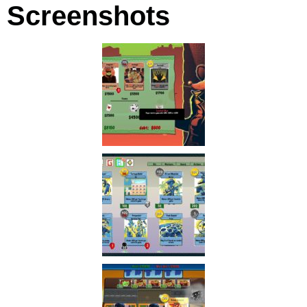
Screenshots