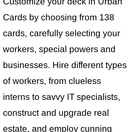
Customize your deck in Urban
Cards by choosing from 138
cards, carefully selecting your
workers, special powers and
businesses. Hire different types
of workers, from clueless
interns to savvy IT specialists,
construct and upgrade real
estate, and employ cunning