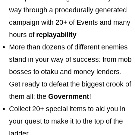
way through a procedurally generated
campaign with 20+ of Events and many
hours of
replayability
More than dozens of different enemies
stand in your way of success: from mob
bosses to otaku and money lenders.
Get ready to defeat the biggest crook of
them all: the
Government
!
Collect 20+ special items to aid you in
your quest to make it to the top of the
ladder