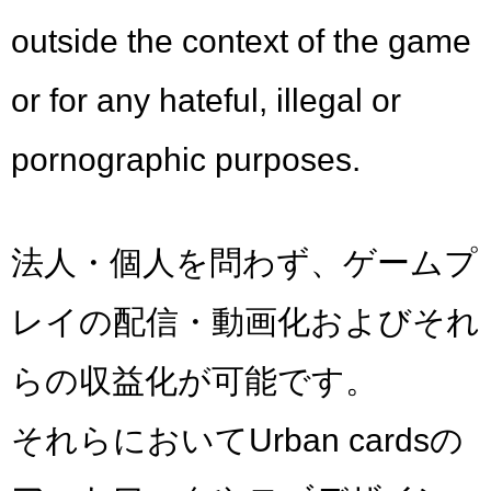
outside the context of the game
or for any hateful, illegal or
pornographic purposes.
法人・個人を問わず、ゲームプ
レイの配信・動画化およびそれ
らの収益化が可能です。
それらにおいてUrban cardsの