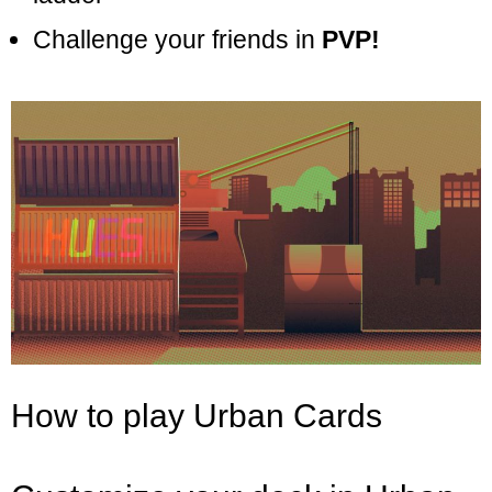
Challenge your friends in
PVP!
How to play Urban Cards