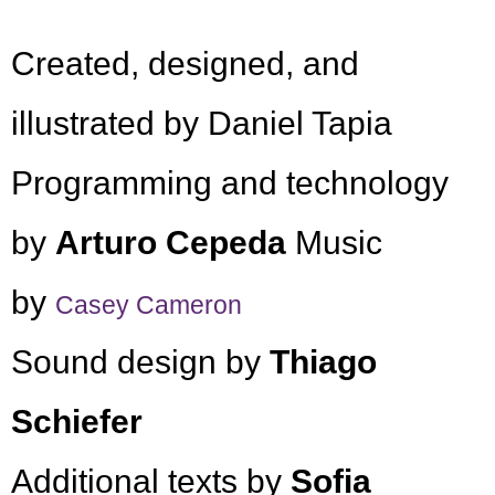
Created, designed, and
illustrated by Daniel Tapia
Programming and technology
by
Arturo Cepeda
Music
by
Casey Cameron
Sound design by
Thiago
Schiefer
Additional texts by
Sofia