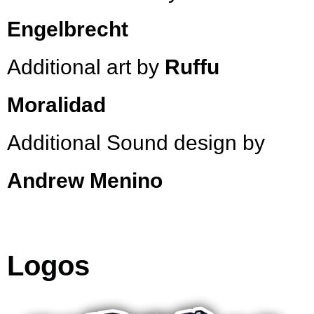
Engelbrecht
Additional art by
Ruffu
Moralidad
Additional Sound design by
Andrew Menino
Logos