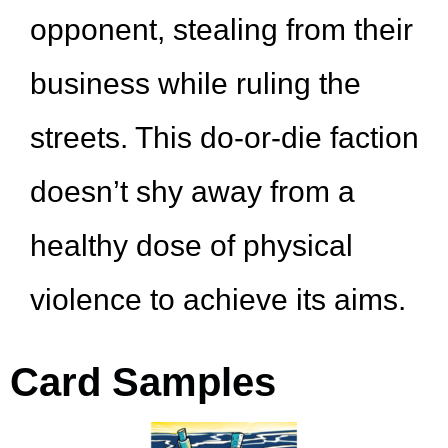
opponent, stealing from their
business while ruling the
streets. This do-or-die faction
doesn’t shy away from a
healthy dose of physical
violence to achieve its aims.
Card Samples