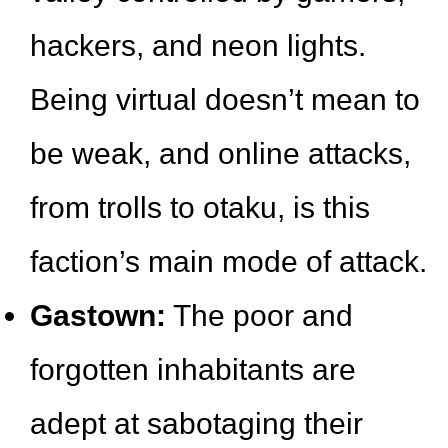
hackers, and neon lights.
Being virtual doesn’t mean to
be weak, and online attacks,
from trolls to otaku, is this
faction’s main mode of attack.
Gastown:
The poor and
forgotten inhabitants are
adept at sabotaging their